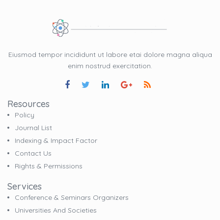
Eiusmod tempor incididunt ut labore etai dolore magna aliqua
enim nostrud exercitation.
Resources
Policy
Journal List
Indexing & Impact Factor
Contact Us
Rights & Permissions
Services
Conference & Seminars Organizers
Universities And Societies