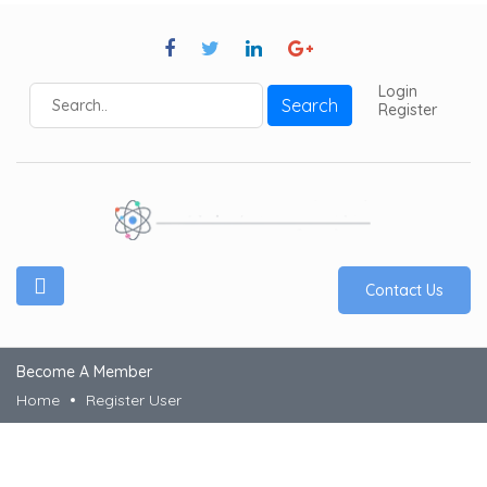
Login
Search
Register
Contact Us
Become A Member
Home
Register User