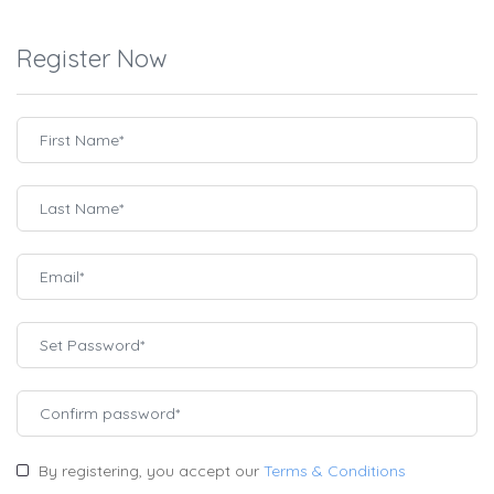
Register Now
By registering, you accept our
Terms & Conditions