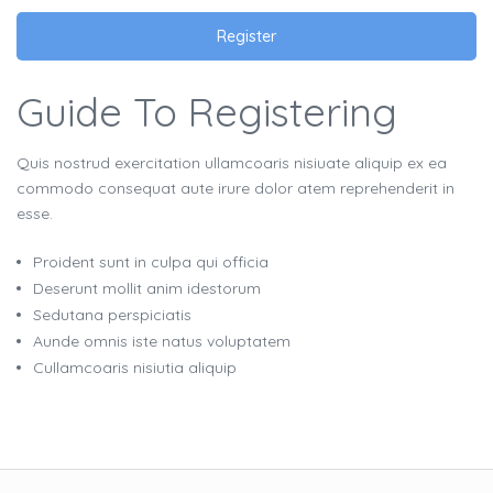
Register
Guide To Registering
Quis nostrud exercitation ullamcoaris nisiuate aliquip ex ea
commodo consequat aute irure dolor atem reprehenderit in
esse.
Proident sunt in culpa qui officia
Deserunt mollit anim idestorum
Sedutana perspiciatis
Aunde omnis iste natus voluptatem
Cullamcoaris nisiutia aliquip